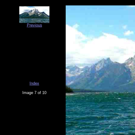
Previous
Index
Image 7 of 10