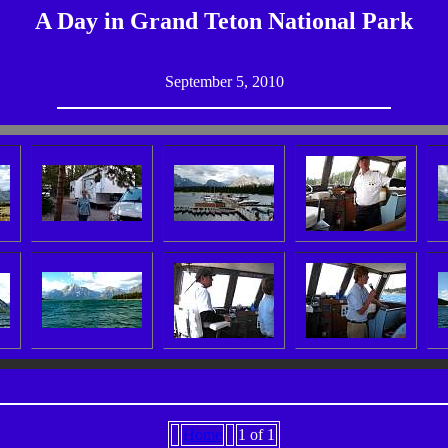
A Day in Grand Teton National Park
September 5, 2010
Home
1 of 1