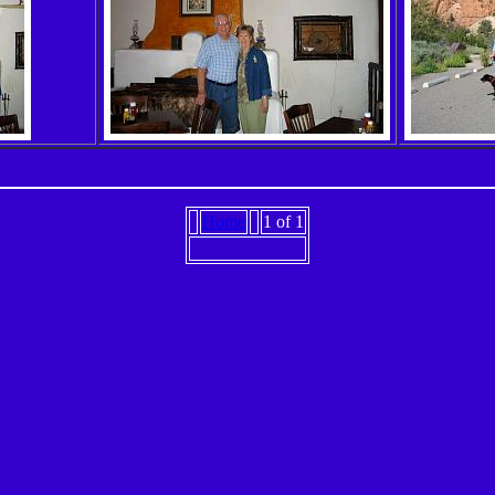
Home
1 of 1