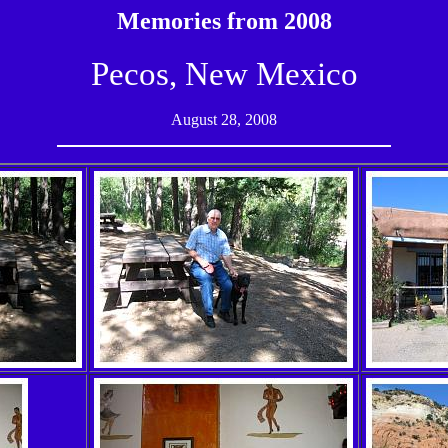
Memories from 2008
Pecos, New Mexico
August 28, 2008