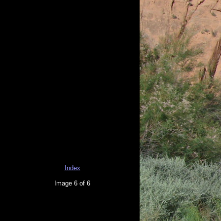
Index
Image 6 of 6