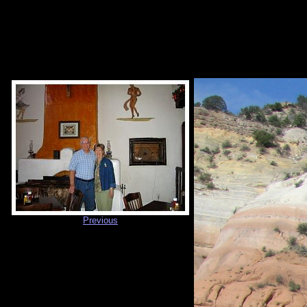
Previous