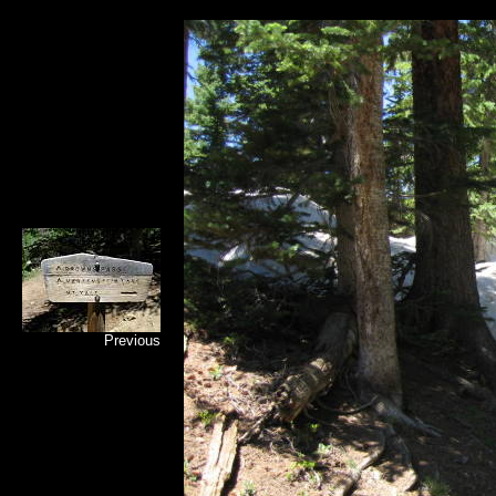
Previous