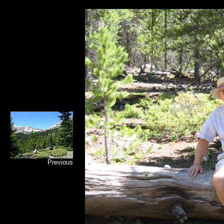
Previous