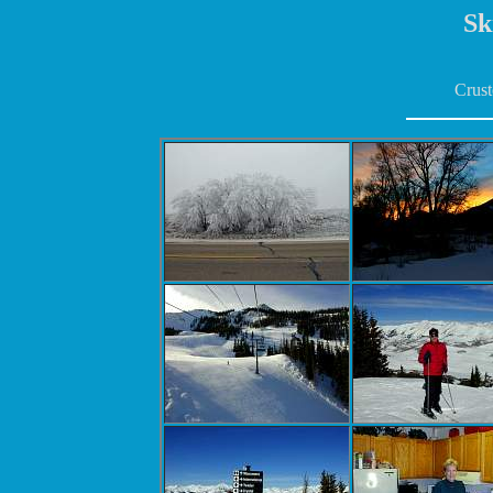
Sk
Crust