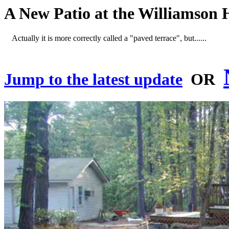
A New Patio at the Williamson 
Actually it is more correctly called a "paved terrace", but......
Jump to the latest update
OR