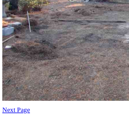
Next Page