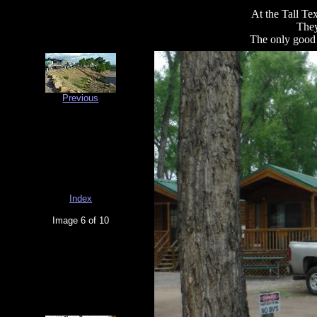
At the Tall T
They
The only good 
Previous
Index
Image 6 of 10