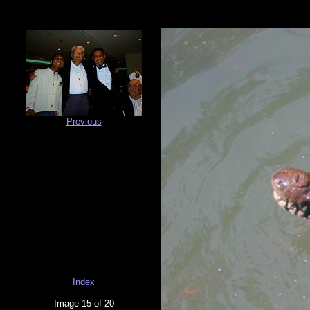
Previous
Index
Image 15 of 20