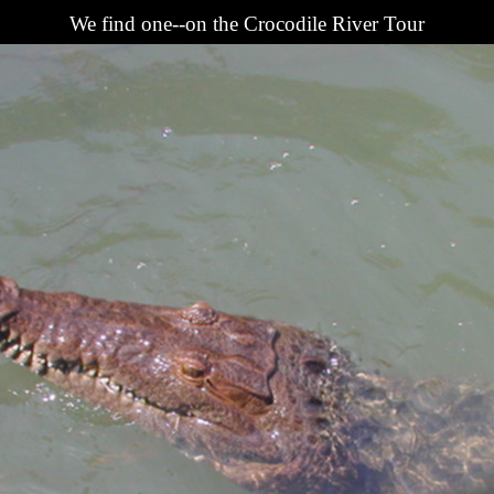
We find one--on the Crocodile River Tour