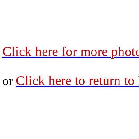
Click here for more phot
Click here to return t
or