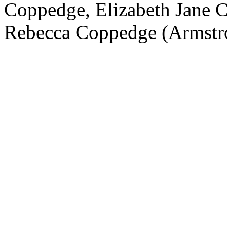
Coppedge, Elizabeth Jane C
Rebecca Coppedge (Armstr