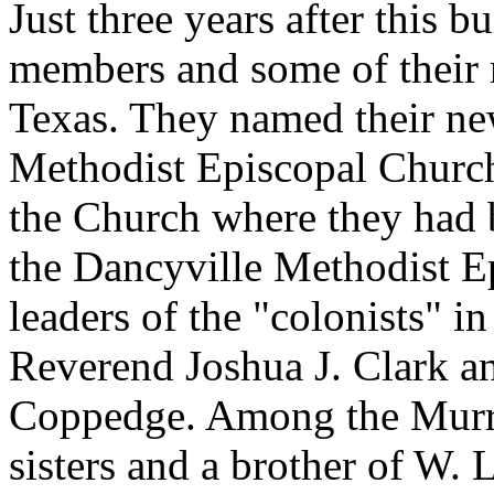
Just three years after this b
members and some of their 
Texas. They named their n
Methodist Episcopal Church,
the Church where they had
the Dancyville Methodist E
leaders of the "colonists" i
Reverend Joshua J. Clark a
Coppedge. Among the Murra
sisters and a brother of W.