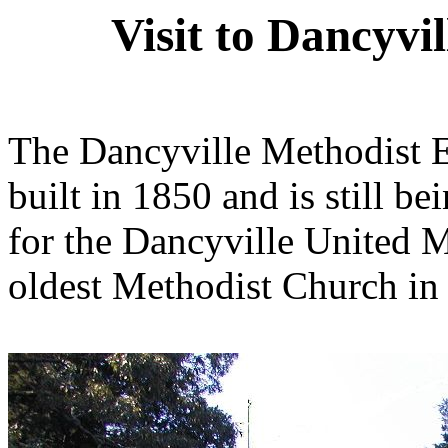
Visit to Dancyv
The Dancyville Methodist 
built in 1850 and is still b
for the Dancyville United Me
oldest Methodist Church in