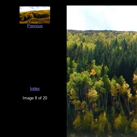
Previous
Index
Image 8 of 20